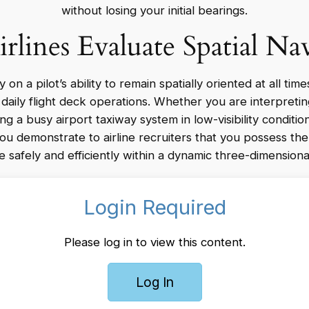
without losing your initial bearings.
lines Evaluate Spatial Na
n a pilot’s ability to remain spatially oriented at all time
o daily flight deck operations. Whether you are interpreti
ng a busy airport taxiway system in low-visibility condition
you demonstrate to airline recruiters that you possess th
e safely and efficiently within a dynamic three-dimensiona
Login Required
Please log in to view this content.
Log In