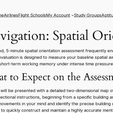
me
Airlines
Flight Schools
My Account
Study Groups
Aptit
vigation: Spatial Ori
ed, 5-minute spatial orientation assessment frequently en
 evaluation is designed to measure your baseline spatial a
short-term working memory under intense time pressure
t to Expect on the Assess
 will be presented with a detailed two-dimensional map of 
ectional instructions, beginning from a specific building 
 movements in your mind and identify the precise building
ty to quickly construct and maintain a highly accurate me