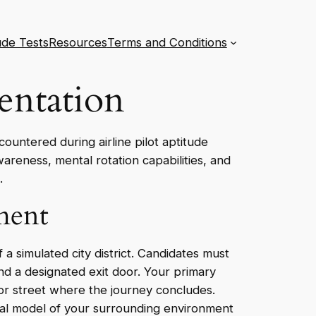
ude Tests
Resources
Terms and Conditions
entation
countered during airline pilot aptitude
wareness, mental rotation capabilities, and
.
ment
a simulated city district. Candidates must
and a designated exit door. Your primary
 or street where the journey concludes.
ntal model of your surrounding environment