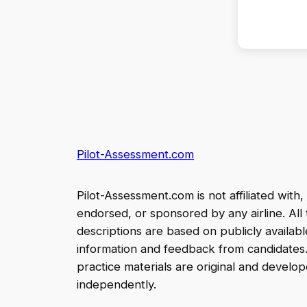
Pilot-Assessment.com
Pilot-Assessment.com is not affiliated with,
endorsed, or sponsored by any airline. All 
descriptions are based on publicly availabl
information and feedback from candidates
practice materials are original and develo
independently.