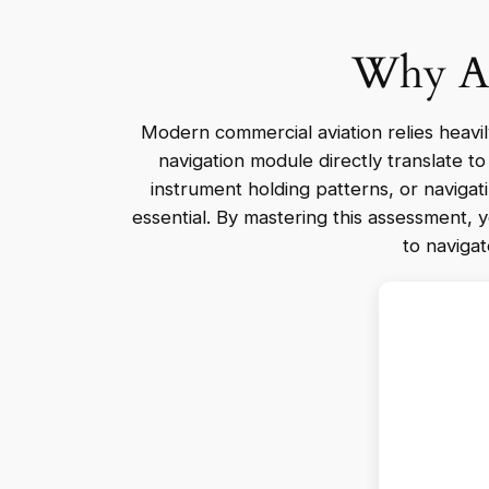
Why Air
Modern commercial aviation relies heavily o
navigation module directly translate t
instrument holding patterns, or navigati
essential. By mastering this assessment, 
to navigat