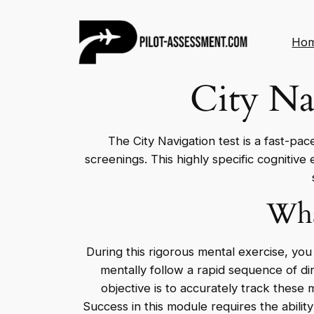
Skip
to
Ho
content
City Na
The City Navigation test is a fast-pac
screenings. This highly specific cognitive
Wha
During this rigorous mental exercise, you
mentally follow a rapid sequence of dir
objective is to accurately track these
Success in this module requires the abili