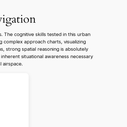
vigation
s. The cognitive skills tested in this urban
ng complex approach charts, visualizing
s, strong spatial reasoning is absolutely
e inherent situational awareness necessary
l airspace.