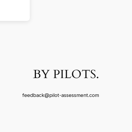
BY PILOTS.
feedback@pilot-assessment.com