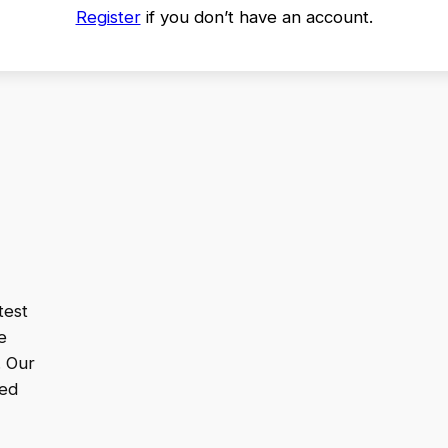
Register
if you don’t have an account.
test
e
. Our
ped