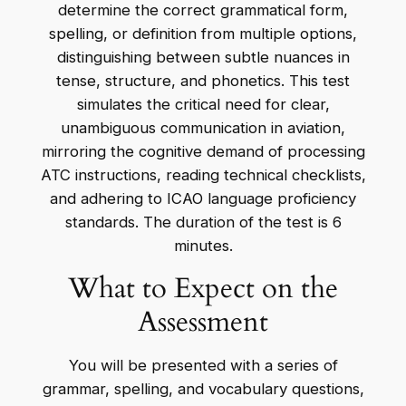
determine the correct grammatical form,
spelling, or definition from multiple options,
distinguishing between subtle nuances in
tense, structure, and phonetics. This test
simulates the critical need for clear,
unambiguous communication in aviation,
mirroring the cognitive demand of processing
ATC instructions, reading technical checklists,
and adhering to ICAO language proficiency
standards. The duration of the test is 6
minutes.
What to Expect on the
Assessment
You will be presented with a series of
grammar, spelling, and vocabulary questions,