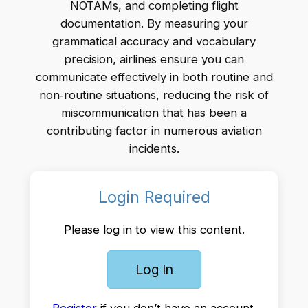
NOTAMs, and completing flight
documentation. By measuring your
grammatical accuracy and vocabulary
precision, airlines ensure you can
communicate effectively in both routine and
non‑routine situations, reducing the risk of
miscommunication that has been a
contributing factor in numerous aviation
incidents.
Login Required
Please log in to view this content.
Log In
Register
if you don’t have an account.