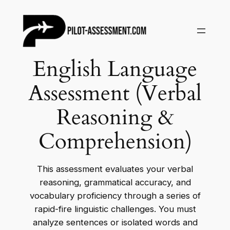
Skip
to
content
English Language
Assessment (Verbal
Reasoning &
Comprehension)
This assessment evaluates your verbal
reasoning, grammatical accuracy, and
vocabulary proficiency through a series of
rapid-fire linguistic challenges. You must
analyze sentences or isolated words and