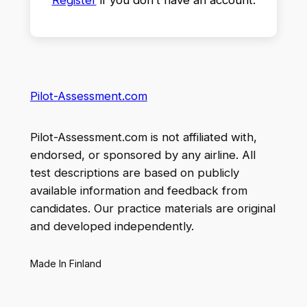
Pilot-Assessment.com
Pilot-Assessment.com is not affiliated with,
endorsed, or sponsored by any airline. All
test descriptions are based on publicly
available information and feedback from
candidates. Our practice materials are original
and developed independently.
Made In Finland