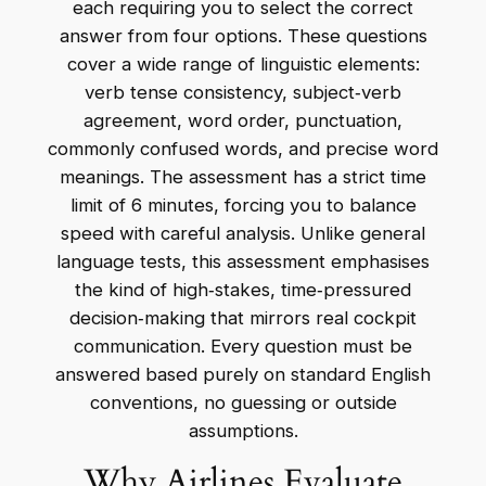
each requiring you to select the correct
answer from four options. These questions
cover a wide range of linguistic elements:
verb tense consistency, subject‑verb
agreement, word order, punctuation,
commonly confused words, and precise word
meanings. The assessment has a strict time
limit of 6 minutes, forcing you to balance
speed with careful analysis. Unlike general
language tests, this assessment emphasises
the kind of high‑stakes, time‑pressured
decision‑making that mirrors real cockpit
communication. Every question must be
answered based purely on standard English
conventions, no guessing or outside
assumptions.
Why Airlines Evaluate