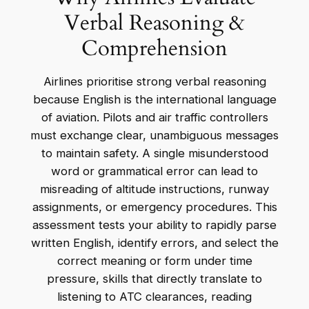
Verbal Reasoning &
Comprehension
Airlines prioritise strong verbal reasoning
because English is the international language
of aviation. Pilots and air traffic controllers
must exchange clear, unambiguous messages
to maintain safety. A single misunderstood
word or grammatical error can lead to
misreading of altitude instructions, runway
assignments, or emergency procedures. This
assessment tests your ability to rapidly parse
written English, identify errors, and select the
correct meaning or form under time
pressure, skills that directly translate to
listening to ATC clearances, reading