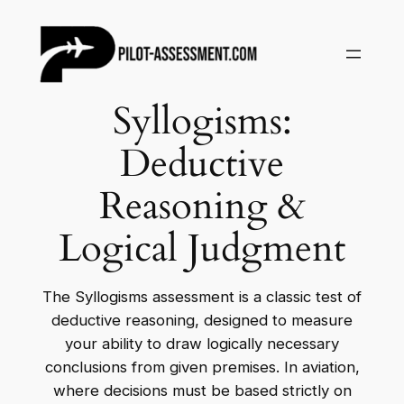
Skip
to
content
Syllogisms:
Deductive
Reasoning &
Logical Judgment
The Syllogisms assessment is a classic test of
deductive reasoning, designed to measure
your ability to draw logically necessary
conclusions from given premises. In aviation,
where decisions must be based strictly on