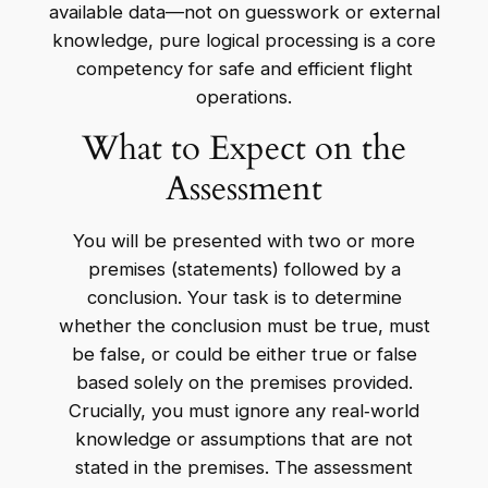
available data—not on guesswork or external
knowledge, pure logical processing is a core
competency for safe and efficient flight
operations.
What to Expect on the
Assessment
You will be presented with two or more
premises (statements) followed by a
conclusion. Your task is to determine
whether the conclusion must be true, must
be false, or could be either true or false
based solely on the premises provided.
Crucially, you must ignore any real‑world
knowledge or assumptions that are not
stated in the premises. The assessment