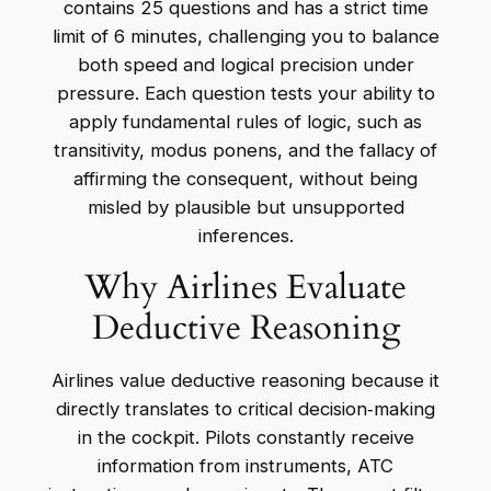
contains 25 questions and has a strict time
limit of 6 minutes, challenging you to balance
both speed and logical precision under
pressure. Each question tests your ability to
apply fundamental rules of logic, such as
transitivity, modus ponens, and the fallacy of
affirming the consequent, without being
misled by plausible but unsupported
inferences.
Why Airlines Evaluate
Deductive Reasoning
Airlines value deductive reasoning because it
directly translates to critical decision‑making
in the cockpit. Pilots constantly receive
information from instruments, ATC