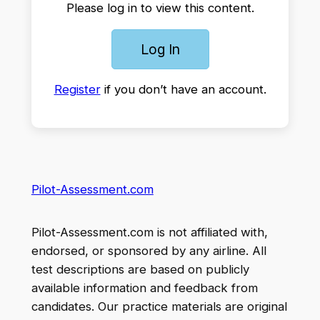
Please log in to view this content.
Log In
Register
if you don’t have an account.
Pilot-Assessment.com
Pilot-Assessment.com is not affiliated with,
endorsed, or sponsored by any airline. All
test descriptions are based on publicly
available information and feedback from
candidates. Our practice materials are original