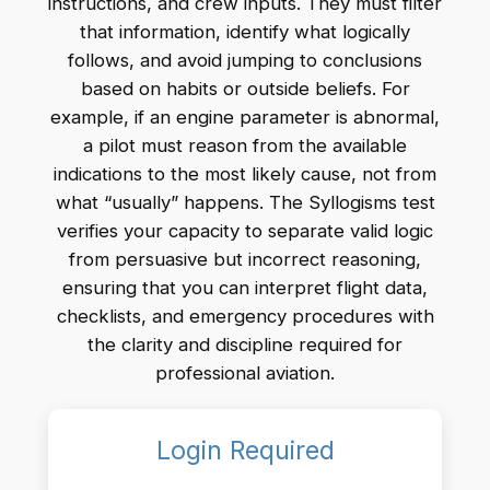
instructions, and crew inputs. They must filter
that information, identify what logically
follows, and avoid jumping to conclusions
based on habits or outside beliefs. For
example, if an engine parameter is abnormal,
a pilot must reason from the available
indications to the most likely cause, not from
what “usually” happens. The Syllogisms test
verifies your capacity to separate valid logic
from persuasive but incorrect reasoning,
ensuring that you can interpret flight data,
checklists, and emergency procedures with
the clarity and discipline required for
professional aviation.
Login Required